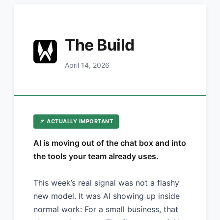
The Build
April 14, 2026
📌 ACTUALLY IMPORTANT
AI is moving out of the chat box and into
the tools your team already uses.
This week’s real signal was not a flashy
new model. It was AI showing up inside
normal work: For a small business, that