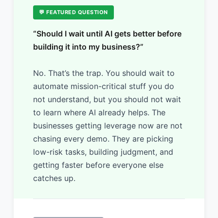
💬 FEATURED QUESTION
“Should I wait until AI gets better before
building it into my business?”
No. That’s the trap. You should wait to
automate mission-critical stuff you do
not understand, but you should not wait
to learn where AI already helps. The
businesses getting leverage now are not
chasing every demo. They are picking
low-risk tasks, building judgment, and
getting faster before everyone else
catches up.