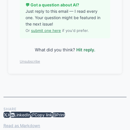
💬 Got a question about AI?
Just reply to this email — I read every
one. Your question might be featured in
the next issue!
Or
submit one here
if you'd prefer.
What did you think?
Hit reply.
Unsubscribe
SHARE
X
LinkedIn
Copy link
Print
Read as Markdown