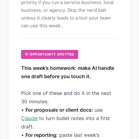
priority if you run a service business, local
business, or agency. Skip the nerd bait
unless it clearly leads to a tool your team
can use this week.
💡 OPPORTUNITY SPOTTED
This week’s homework: make AI handle
one draft before you touch it.
Pick one of these and do it in the next
30 minutes:
•
For proposals or client docs:
use
Claude
to turn bullet notes into a first
draft.
•
For reporting:
paste last week’s