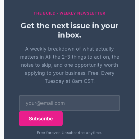
THE BUILD · WEEKLY NEWSLETTER
Get the next issue in your
inbox.
A weekly breakdown of what actually
matters in AI: the 2-3 things to act on, the
noise to skip, and one opportunity worth
applying to your business. Free. Every
Tuesday at 8am CST.
Subscribe
Free forever. Unsubscribe anytime.