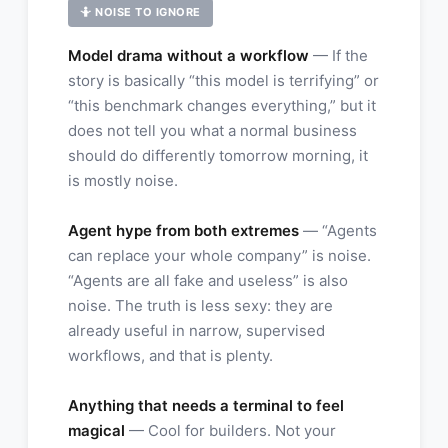
🤷 NOISE TO IGNORE
Model drama without a workflow
— If the
story is basically “this model is terrifying” or
“this benchmark changes everything,” but it
does not tell you what a normal business
should do differently tomorrow morning, it
is mostly noise.
Agent hype from both extremes
— “Agents
can replace your whole company” is noise.
“Agents are all fake and useless” is also
noise. The truth is less sexy: they are
already useful in narrow, supervised
workflows, and that is plenty.
Anything that needs a terminal to feel
magical
— Cool for builders. Not your