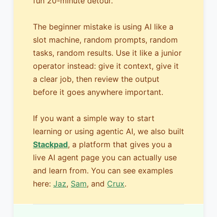
fun 20-minute detour.
The beginner mistake is using AI like a
slot machine, random prompts, random
tasks, random results. Use it like a junior
operator instead: give it context, give it
a clear job, then review the output
before it goes anywhere important.
If you want a simple way to start
learning or using agentic AI, we also built
Stackpad
, a platform that gives you a
live AI agent page you can actually use
and learn from. You can see examples
here:
Jaz
,
Sam
, and
Crux
.