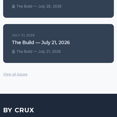
🤖 The Build — July 28, 2026
JULY 21, 2026
The Build — July 21, 2026
🤖 The Build — July 21, 2026
View all issues
BY CRUX