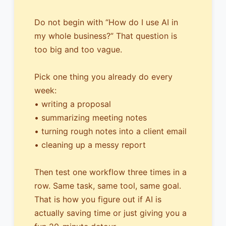
Do not begin with “How do I use AI in
my whole business?” That question is
too big and too vague.
Pick one thing you already do every
week:
• writing a proposal
• summarizing meeting notes
• turning rough notes into a client email
• cleaning up a messy report
Then test one workflow three times in a
row. Same task, same tool, same goal.
That is how you figure out if AI is
actually saving time or just giving you a