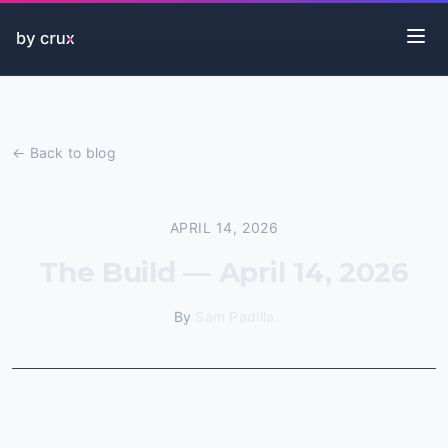
← Back to blog
APRIL 14, 2026
The Build — April 14, 2026
By
Sam Padilla