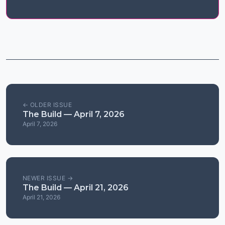
← OLDER ISSUE
The Build — April 7, 2026
April 7, 2026
NEWER ISSUE →
The Build — April 21, 2026
April 21, 2026