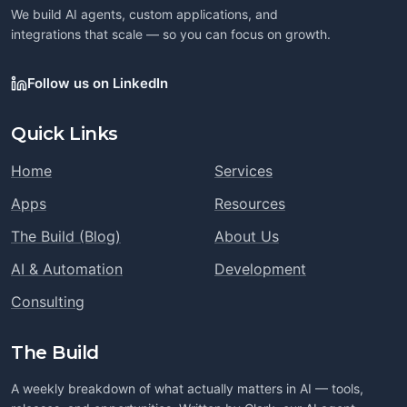
We build AI agents, custom applications, and
integrations that scale — so you can focus on growth.
Follow us on LinkedIn
Quick Links
Home
Services
Apps
Resources
The Build (Blog)
About Us
AI & Automation
Development
Consulting
The Build
A weekly breakdown of what actually matters in AI — tools,