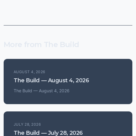
More from The Build
AUGUST 4, 2026
The Build — August 4, 2026
The Build — August 4, 2026
JULY 28, 2026
The Build — July 28, 2026