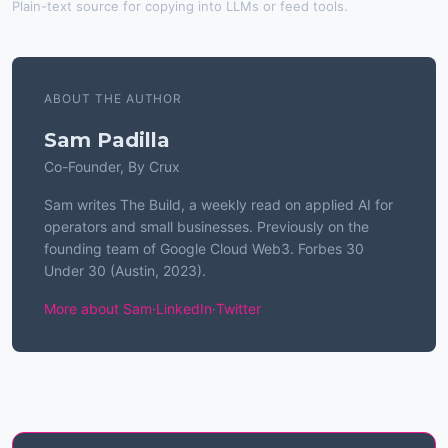
Plain-text source for copying into LLMs or feed tools.
ABOUT THE AUTHOR
Sam Padilla
Co-Founder, By Crux
Sam writes The Build, a weekly read on applied AI for
operators and small businesses. Previously on the
founding team of Google Cloud Web3. Forbes 30
Under 30 (Austin, 2023).
More about Sam
·
LinkedIn
·
Twitter