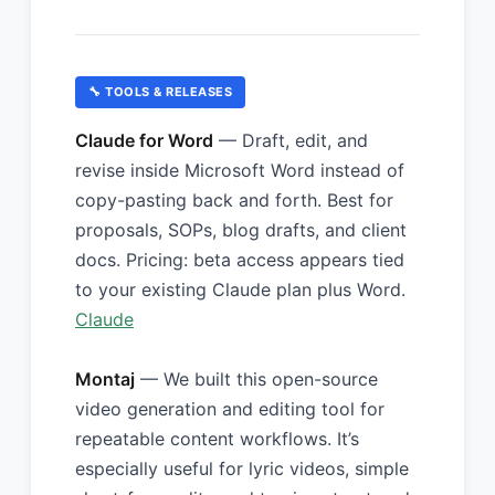
🔧 TOOLS & RELEASES
Claude for Word
— Draft, edit, and
revise inside Microsoft Word instead of
copy-pasting back and forth. Best for
proposals, SOPs, blog drafts, and client
docs. Pricing: beta access appears tied
to your existing Claude plan plus Word.
Claude
Montaj
— We built this open-source
video generation and editing tool for
repeatable content workflows. It’s
especially useful for lyric videos, simple