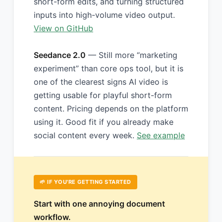
short-form edits, and turning structured
inputs into high-volume video output.
View on GitHub
Seedance 2.0
— Still more “marketing
experiment” than core ops tool, but it is
one of the clearest signs AI video is
getting usable for playful short-form
content. Pricing depends on the platform
using it. Good fit if you already make
social content every week.
See example
🌱 IF YOU'RE GETTING STARTED
Start with one annoying document
workflow.