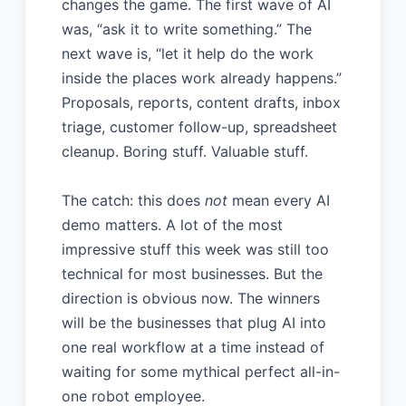
changes the game. The first wave of AI
was, “ask it to write something.” The
next wave is, “let it help do the work
inside the places work already happens.”
Proposals, reports, content drafts, inbox
triage, customer follow-up, spreadsheet
cleanup. Boring stuff. Valuable stuff.
The catch: this does
not
mean every AI
demo matters. A lot of the most
impressive stuff this week was still too
technical for most businesses. But the
direction is obvious now. The winners
will be the businesses that plug AI into
one real workflow at a time instead of
waiting for some mythical perfect all-in-
one robot employee.